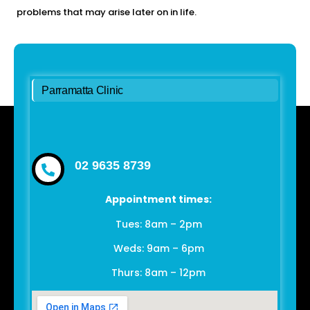
problems that may arise later on in life.
Parramatta Clinic
02 9635 8739
Appointment times:
Tues: 8am – 2pm
Weds: 9am – 6pm
Thurs: 8am – 12pm