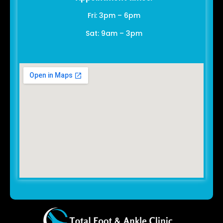
Fri: 3pm – 6pm
Sat: 9am – 3pm