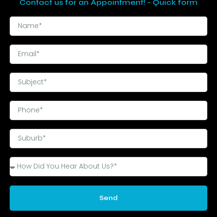
Contact us for an Appointment! - Quick form
Send