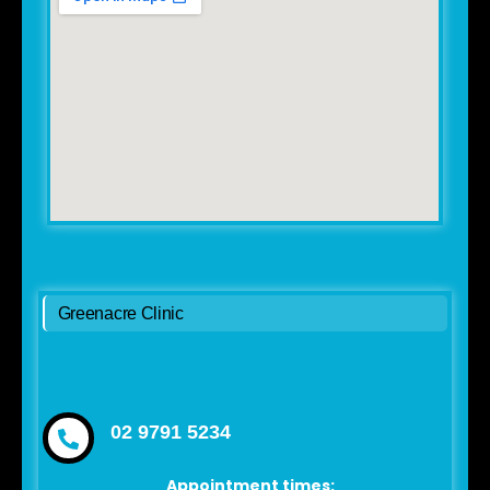
Greenacre Clinic
02 9791 5234
Appointment times: