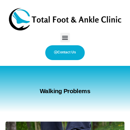
Contact Us
Walking Problems