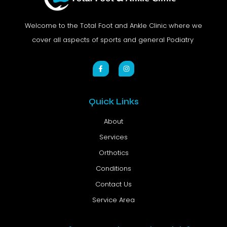
Welcome to the Total Foot and Ankle Clinic where we
cover all aspects of sports and general Podiatry
Quick Links
About
Services
Orthotics
Conditions
Contact Us
Service Area