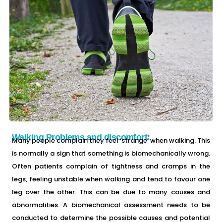
Walking Problems and discomfort:
Many people complain they feel ‘strange’ when walking. This
is normally a sign that something is biomechanically wrong.
Often patients complain of tightness and cramps in the
legs, feeling unstable when walking and tend to favour one
leg over the other. This can be due to many causes and
abnormalities. A biomechanical assessment needs to be
conducted to determine the possible causes and potential