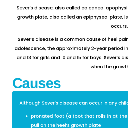
Sever’s disease, also called calcaneal apophysiti
growth plate, also called an epiphyseal plate, i
occurs,
Sever’s disease is a common cause of heel pain i
adolescence, the approximately 2-year period in
and 13 for girls and 10 and 15 for boys. Sever’s 
when the growth
Causes
Although Sever’s disease can occur in any chil
pronated foot (a foot that rolls in at th
pull on the heel’s growth plate