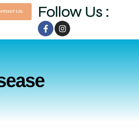
Follow Us :
ntact Us
isease