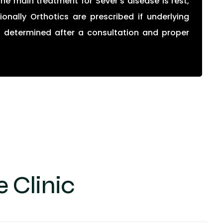
he main treatment for Sever’s disease is rest,
onally Orthotics are prescribed if underlying
s determined after a consultation and proper
 Clinic