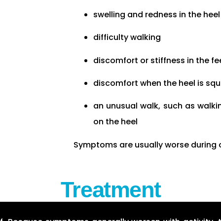
swelling and redness in the heel
difficulty walking
discomfort or stiffness in the 
discomfort when the heel is sq
an unusual walk, such as walkin
on the heel
Symptoms are usually worse during or 
Treatment