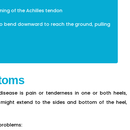
ening of the Achilles tendon
 to bend downward to reach the ground, pulling
toms
isease is pain or tenderness in one or both heels,
 might extend to the sides and bottom of the heel,
 problems: