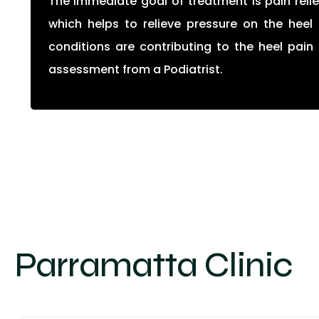
The immediate goal of treatment is pain relie
which helps to relieve pressure on the heel 
conditions are contributing to the heel pai
assessment from a Podiatrist.
Parramatta Clinic