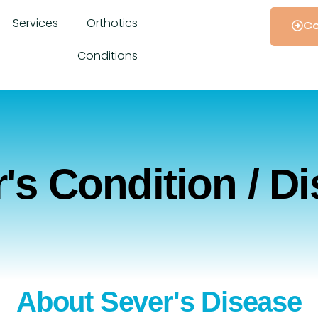
Services
Orthotics
Co
Conditions
's Condition / D
About Sever's Disease