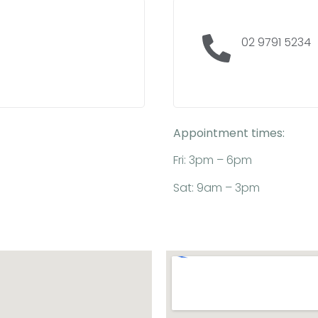
02 9791 5234
Appointment times:
Fri: 3pm – 6pm
Sat: 9am – 3pm