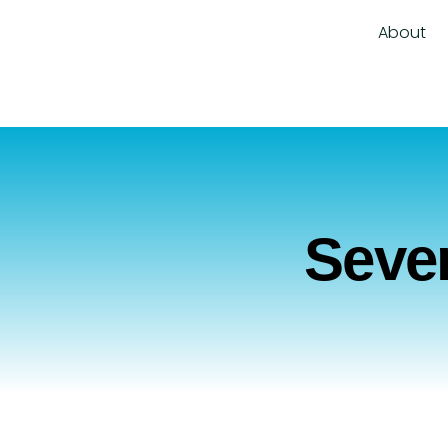
About
Sever