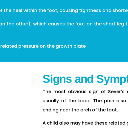
of the heel within the foot, causing tightness and short
han the other), which causes the foot on the short leg
-related pressure on the growth plate
Signs and Symp
The most obvious sign of Sever’s d
usually at the back. The pain also
ending near the arch of the foot.
A child also may have these related