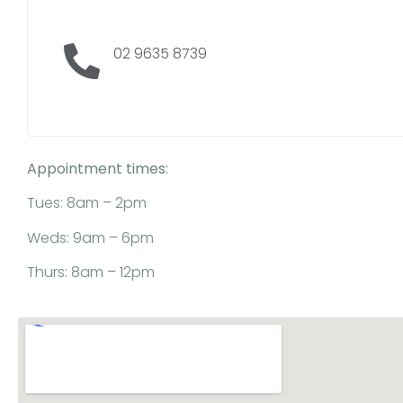
02 9635 8739
Appointment times:
Tues: 8am – 2pm
Weds: 9am – 6pm
Thurs: 8am – 12pm