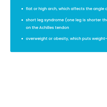
flat or high arch, which affects the angle 
short leg syndrome (one leg is shorter t
on the Achilles tendon
overweight or obesity, which puts weight