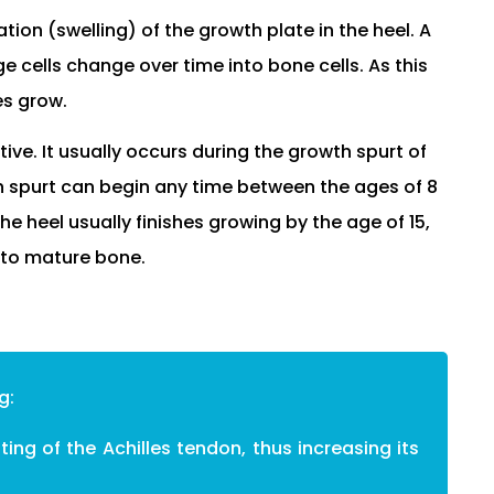
tion (swelling) of the growth plate in the heel. A
e cells change over time into bone cells. As this
es grow.
ive. It usually occurs during the growth spurt of
h spurt can begin any time between the ages of 8
he heel usually finishes growing by the age of 15,
nto mature bone.
g:
ing of the Achilles tendon, thus increasing its