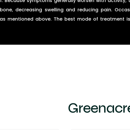
f. Because symptoms generally worsen with activity, t
bone, decreasing swelling and reducing pain. Occasi
n as mentioned above. The best mode of treatment i
Greenacre