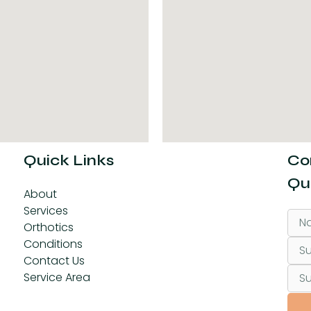
Quick Links
Co
Qu
About
Services
Orthotics
Conditions
Contact Us
Service Area