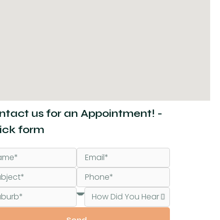
ntact us for an Appointment! -
ick form
Send