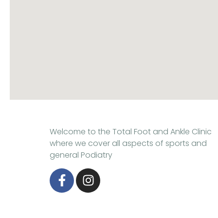
Welcome to the Total Foot and Ankle Clinic
where we cover all aspects of sports and
general Podiatry