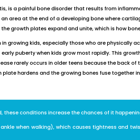
s, is a painful bone disorder that results from inflamma
s an area at the end of a developing bone where cartilag
 the growth plates expand and unite, which is how bon
n growing kids, especially those who are physically act
 early puberty when kids grow most rapidly. This growt
disease rarely occurs in older teens because the back of t
 plate hardens and the growing bones fuse together i
d, these conditions increase the chances of it happenin
e ankle when walking), which causes tightness and twist