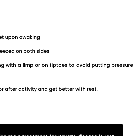
feet upon awaking
ueezed on both sides
g with a limp or on tiptoes to avoid putting pressure
after activity and get better with rest.