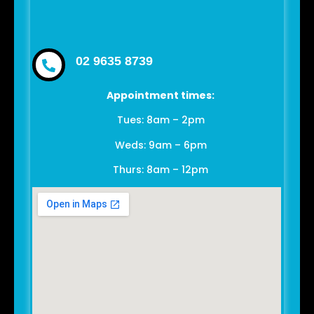
02 9635 8739
Appointment times:
Tues: 8am – 2pm
Weds: 9am – 6pm
Thurs: 8am – 12pm