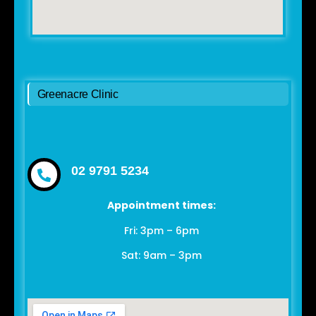
Greenacre Clinic
02 9791 5234
Appointment times:
Fri: 3pm – 6pm
Sat: 9am – 3pm