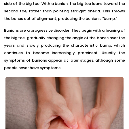
side of the big toe. With a bunion, the big toe leans toward the
second toe, rather than pointing straight ahead. This throws
the bones out of alignment, producing the bunion’s “bump.”
Bunions are a progressive disorder. They begin with a leaning of
the big toe, gradually changing the angle of the bones over the
years and slowly producing the characteristic bump, which
continues to become increasingly prominent. Usually the
symptoms of bunions appear at later stages, although some
people never have symptoms.