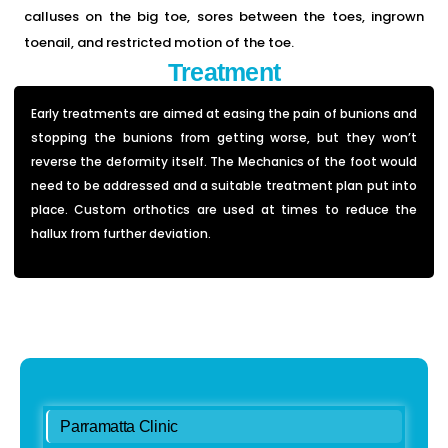
calluses on the big toe, sores between the toes, ingrown
toenail, and restricted motion of the toe.
Treatment
Early treatments are aimed at easing the pain of bunions and
stopping the bunions from getting worse, but they won’t
reverse the deformity itself. The Mechanics of the foot would
need to be addressed and a suitable treatment plan put into
place.
Custom orthotics are used at times to reduce the
hallux from further deviation.
Parramatta Clinic