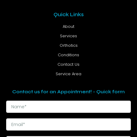
Quick Links
About
Services
Orthotics
Conditions
Contact Us
Service Area
Contact us for an Appointment! - Quick form