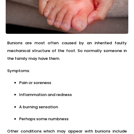
Bunions are most often caused by an inherited faulty
mechanical structure of the foot. So normally someone in
the family may have them.
Symptoms:
Pain or soreness
Inflammation and redness
A burning sensation
Perhaps some numbness
Other conditions which may appear with bunions include