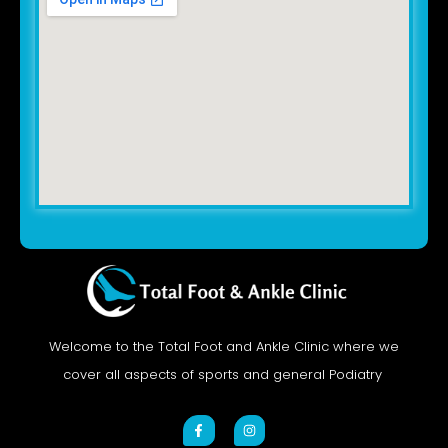
Welcome to the Total Foot and Ankle Clinic where we
cover all aspects of sports and general Podiatry