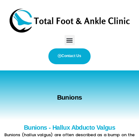
Contact Us
Bunions
Bunions - Hallux Abducto Valgus
Bunions (hallux valgus) are often described as a bump on the