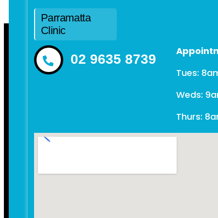
Parramatta
Clinic
Appointm
02 9635 8739
Tues: 8a
Weds: 9
Thurs: 8