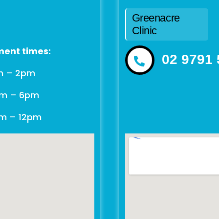
Greenacre
Clinic
ent times:
02 9791
m – 2pm
am – 6pm
am – 12pm