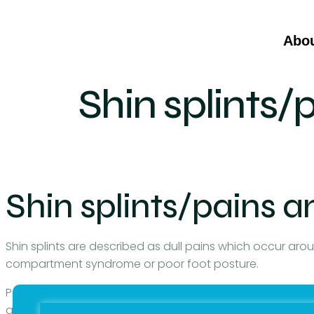
Abo
Shin splints/
Shin splints/pains a
Shin splints are described as dull pains which occur aro
compartment syndrome or poor foot posture.
Poor foot posture can give rise to many muscle problems 
and can radiate pain to other areas of the leg. A patie