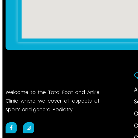
A
Welcome to the Total Foot and Ankle
Clinic where we cover all aspects of
S
sports and general Podiatry
O
C
C