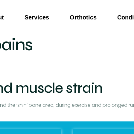
ut
Services
Orthotics
Condi
pains
nd muscle strain
und the ‘shin’ bone area, during exercise and prolonged r
of the lower limb. Sometimes nodules and knots can be fel
nt will need to go through an assessment to determine ca