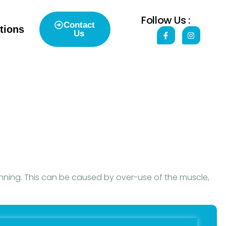
Follow Us :
Contact
tions
Us
unning. This can be caused by over-use of the muscle,
t within the muscles. These are called ‘trigger points’
uses and potential problems.