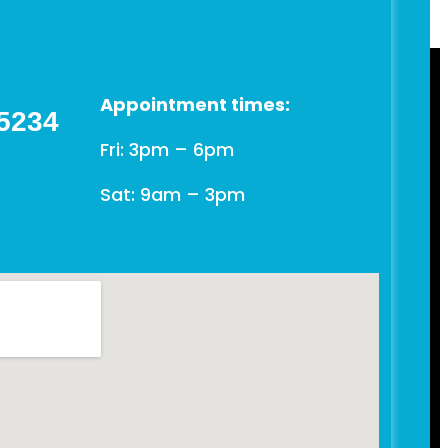
Appointment times:
 5234
Fri: 3pm – 6pm
Sat: 9am – 3pm