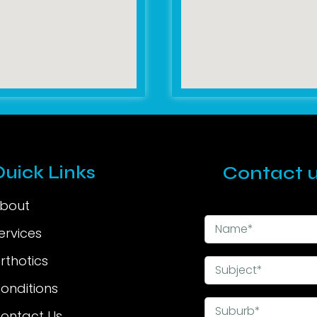
Quick Links
Contact u
bout
ervices
rthotics
onditions
ontact Us