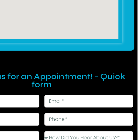
s for an Appointment! - Quick
form