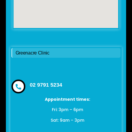
Greenacre Clinic
02 9791 5234
Appointment times:
Fri: 3pm – 6pm
Sat: 9am – 3pm