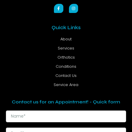
Quick Links
About
Services
Orthotics
Conditions
Contact Us
Service Area
Contact us for an Appointment! - Quick form