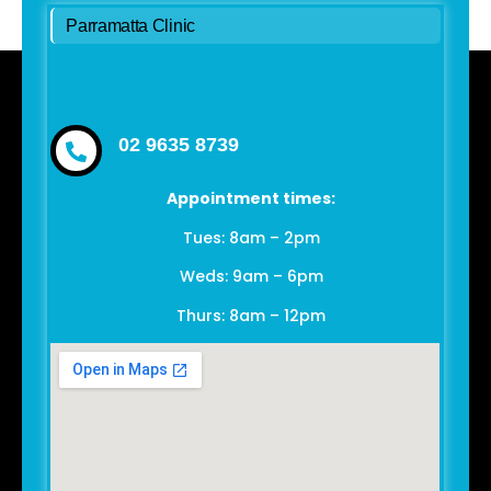
Parramatta Clinic
02 9635 8739
Appointment times:
Tues: 8am – 2pm
Weds: 9am – 6pm
Thurs: 8am – 12pm