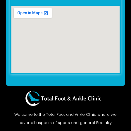
Welcome to the Total Foot and Ankle Clinic where we
cover all aspects of sports and general Podiatry