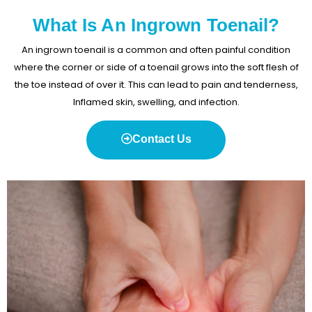
What Is An Ingrown Toenail?
An ingrown toenail is a common and often painful condition
where the corner or side of a toenail grows into the soft flesh of
the toe instead of over it. This can lead to pain and tenderness,
Inflamed skin, swelling, and infection.
Contact Us