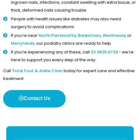
ingrown nails, infections, constant swelling with extra tissue, or
thick, deformed nails causing trouble.
People with health issues like diabetes may also need
surgery to avoid complications.
If you’re near
North Parramatta
,
Bankstown
,
Westmead
, or
Merrylands
, our podiatry clinics are ready to help.
If you’re experiencing any of these, call
02 9635 8739
- we’re
here to support you every step of the way.
Call
Total Foot & Ankle Clinic
today for expert care and effective
treatment.
Contact Us