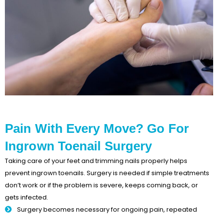
Pain With Every Move? Go For
Ingrown Toenail Surgery
Taking care of your feet and trimming nails properly helps
prevent ingrown toenails. Surgery is needed if simple treatments
don’t work or if the problem is severe, keeps coming back, or
gets infected.
Surgery becomes necessary for ongoing pain, repeated