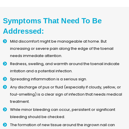
Symptoms That Need To Be
Addressed:
Mild discomfort might be manageable at home. But
increasing or severe pain along the edge of the toenail
needs immediate attention.
Redness, swelling, and warmth around the toenail indicate
irritation and a potential infection.
Spreading inflammation is a serious sign.
Any discharge of pus or fluid (especially if cloudy, yellow, or
foul-smelling) is a clear sign of infection that needs medical
treatment.
While minor bleeding can occur, persistent or significant
bleeding should be checked.
The formation of new tissue around the ingrown nail can