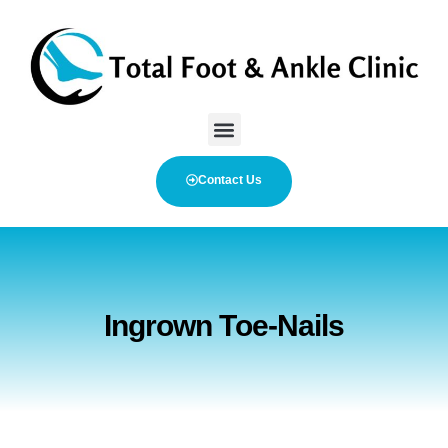
Contact Us
Ingrown Toe-Nails