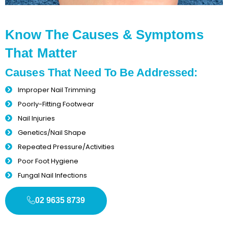
Know The Causes & Symptoms
That Matter
Causes That Need To Be Addressed:
Improper Nail Trimming
Poorly-Fitting Footwear
Nail Injuries
Genetics/Nail Shape
Repeated Pressure/Activities
Poor Foot Hygiene
Fungal Nail Infections
02 9635 8739