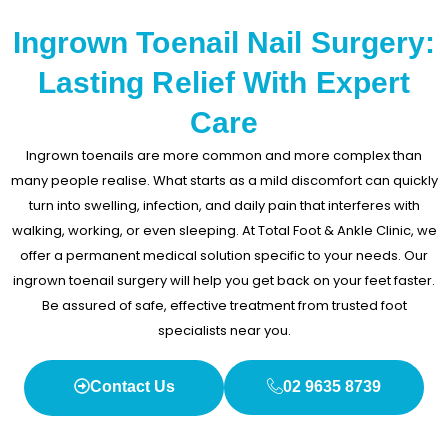
Ingrown Toenail Nail Surgery:
Lasting Relief With Expert
Care
Ingrown toenails are more common and more complex than
many people realise. What starts as a mild discomfort can quickly
turn into swelling, infection, and daily pain that interferes with
walking, working, or even sleeping. At Total Foot & Ankle Clinic, we
offer a permanent medical solution specific to your needs. Our
ingrown toenail surgery will help you get back on your feet faster.
Be assured of safe, effective treatment from trusted foot
specialists near you.
Contact Us
02 9635 8739