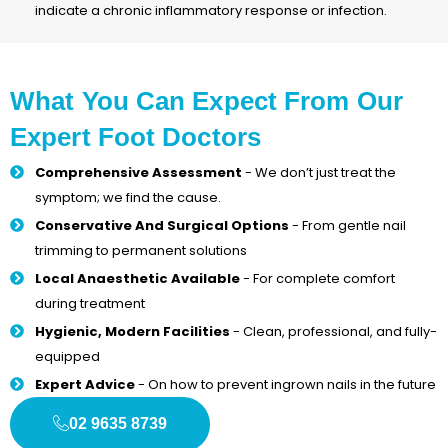
indicate a chronic inflammatory response or infection.
What You Can Expect From Our
Expert Foot Doctors
Comprehensive Assessment
- We don’t just treat the
symptom; we find the cause.
Conservative And Surgical Options
- From gentle nail
trimming to permanent solutions
Local Anaesthetic Available
- For complete comfort
during treatment
Hygienic, Modern Facilities
- Clean, professional, and fully-
equipped
Expert Advice
- On how to prevent ingrown nails in the future
02 9635 8739