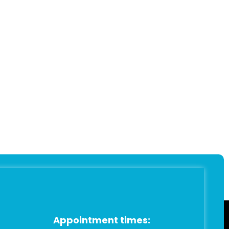
Appointment times: