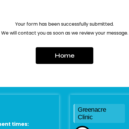
Your form has been successfully submitted.
We will contact you as soon as we review your message.
Home
Greenacre
Clinic
ent times: