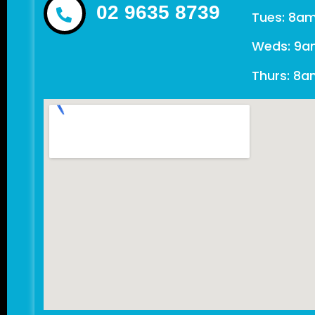
02 9635 8739
Tues: 8a
Weds: 9a
Thurs: 8