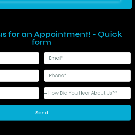
s for an Appointment! - Quick
form
Send