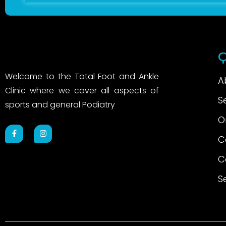
Q
Welcome to the Total Foot and Ankle
A
Clinic where we cover all aspects of
S
sports and general Podiatry
O
C
C
S