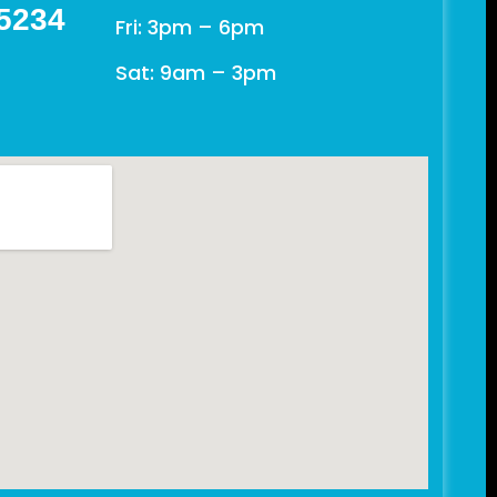
 5234
Fri: 3pm – 6pm
Sat: 9am – 3pm