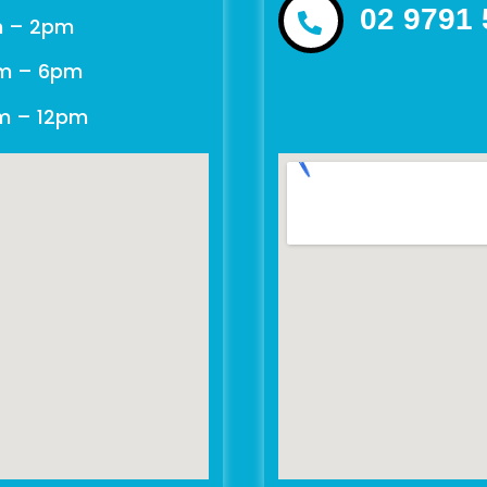
02 9791
m – 2pm
m – 6pm
am – 12pm