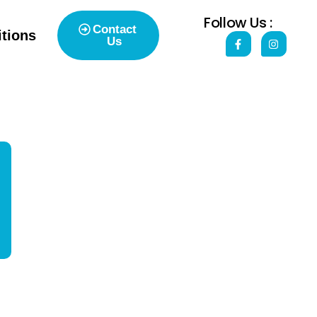
Follow Us :
Contact
tions
Us