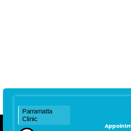
Parramatta
Clinic
Appointm