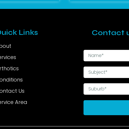
uick Links
Contact u
bout
ervices
rthotics
onditions
ontact Us
ervice Area