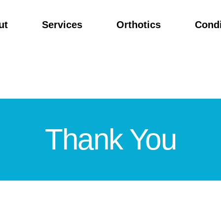
ut
Services
Orthotics
Condi
Thank You